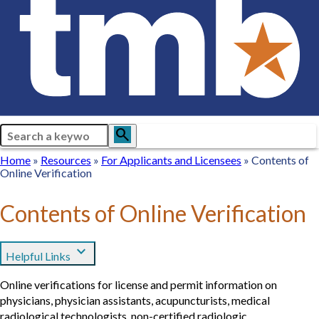
Search
search
Breadcrumb
Home
Home
Resources
Resources
For
For Applicants and Licensees
Contents of
Online Verification
Applicants
and
Licensees
Contents of Online Verification
expand_more
Helpful Links
Online verifications for license and permit information on
physicians, physician assistants, acupuncturists, medical
radiological technologists, non-certified radiologic