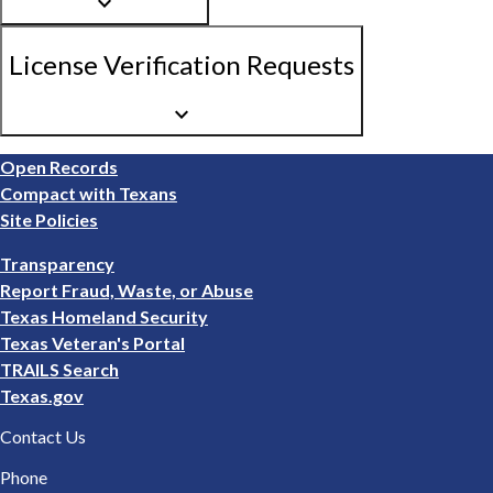
keyboard_arrow_down
License Verification Requests
keyboard_arrow_down
Footer
Open Records
1
Compact with Texans
Site Policies
Footer
Transparency
2
Report Fraud, Waste, or Abuse
Texas Homeland Security
Texas Veteran's Portal
TRAILS Search
Texas.gov
Contact Us
Phone