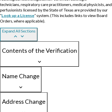
technicians, respiratory care practitioners, medical physicists, and
perfusionists licensed by the State of Texas are provided by our
“
Look up a License
” system. (This includes links to view Board
Orders, where applicable).
Expand All Sections
keyboard_arrow_up
keyboard_arrow_down
Contents of the Verification
keyboard_arrow_down
Name Change
keyboard_arrow_down
Address Change