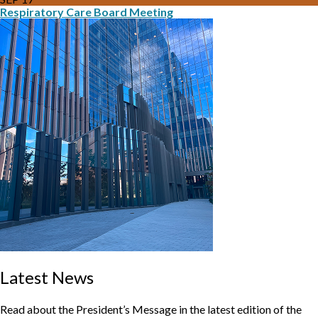
Respiratory Care Board Meeting
Latest News
Read about the President’s Message in the latest edition of the