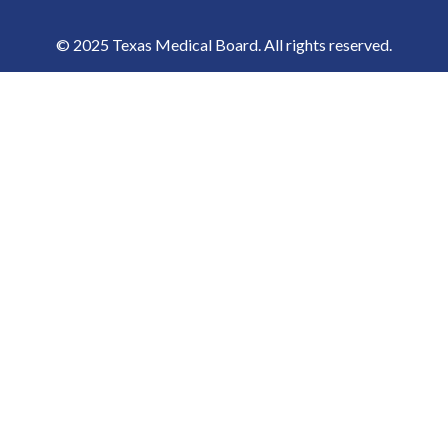
© 2025 Texas Medical Board. All rights reserved.