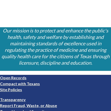
Our mission is to protect and enhance the public's
health, safety and welfare by establishing and
maintaining standards of excellence used in
regulating the practice of medicine and ensuring
quality health care for the citizens of Texas through
licensure, discipline and education.
Footer
Open Records
1
Compact with Texans
Site Policies
Footer
Transparency
2
Report Fraud, Waste, or Abuse