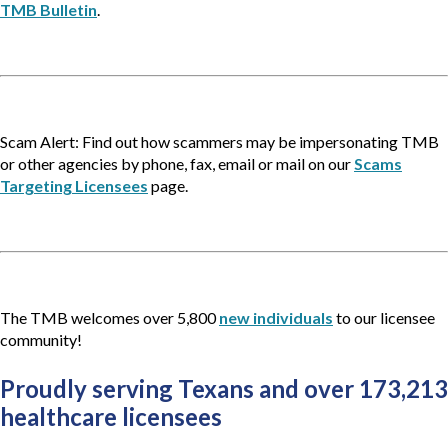
TMB Bulletin
.
Scam Alert: Find out how scammers may be impersonating TMB
or other agencies by phone, fax, email or mail on our
Scams
Targeting Licensees
page.
The TMB welcomes over 5,800
new individuals
to our licensee
community!
Proudly serving Texans and over 173,213 
healthcare licensees