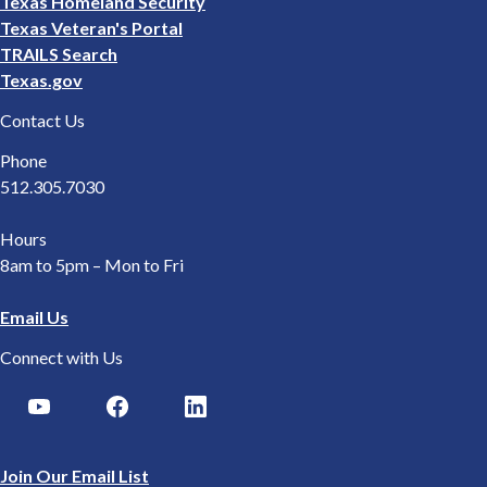
Texas Homeland Security
Texas Veteran's Portal
TRAILS Search
Texas.gov
Contact Us
Phone
512.305.7030
Hours
8am to 5pm – Mon to Fri
Email Us
Connect with Us
Join Our Email List