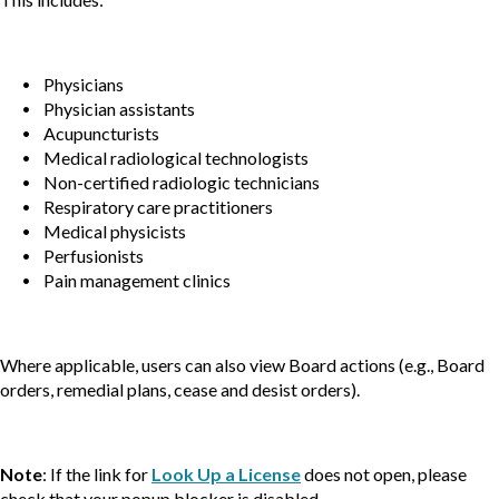
Physicians
Physician assistants
Acupuncturists
Medical radiological technologists
Non-certified radiologic technicians
Respiratory care practitioners
Medical physicists
Perfusionists
Pain management clinics
Where applicable, users can also view Board actions (e.g., Board
orders, remedial plans, cease and desist orders).
Note
: If the link for
Look Up a License
does not open, please
check that your popup blocker is disabled.