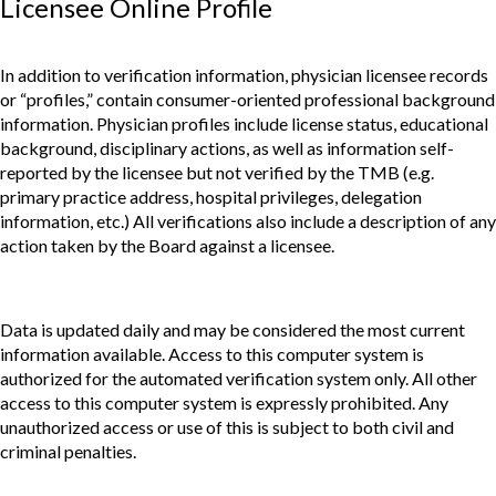
Licensee Online Profile
In addition to verification information, physician licensee records
or “profiles,” contain consumer-oriented professional background
information. Physician profiles include license status, educational
background, disciplinary actions, as well as information self-
reported by the licensee but not verified by the TMB (e.g.
primary practice address, hospital privileges, delegation
information, etc.) All verifications also include a description of any
action taken by the Board against a licensee.
Data is updated daily and may be considered the most current
information available. Access to this computer system is
authorized for the automated verification system only. All other
access to this computer system is expressly prohibited. Any
unauthorized access or use of this is subject to both civil and
criminal penalties.