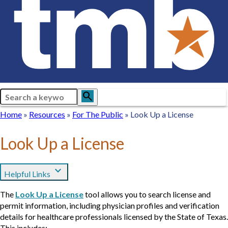
Search
search
Breadcrumb
Home
Home
Resources
Resources
For
For The Public
Look Up a License
The
Public
Look Up a License
expand_more
Helpful Links
The
Look Up a License
tool allows you to search license and
permit information, including physician profiles and verification
details for healthcare professionals licensed by the State of Texas.
This includes: