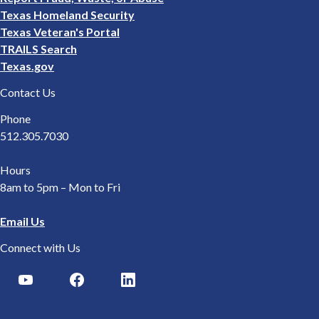
Texas Homeland Security
Texas Veteran's Portal
TRAILS Search
Texas.gov
Contact Us
Phone
512.305.7030
Hours
8am to 5pm – Mon to Fri
Email Us
Connect with Us