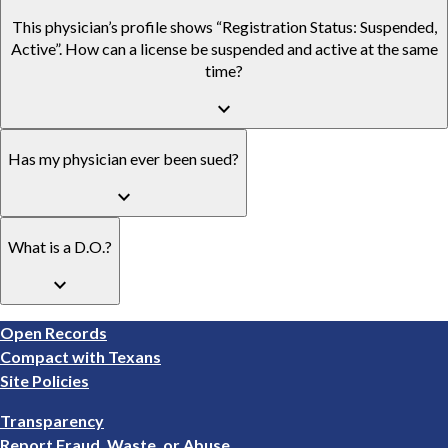
This physician’s profile shows “Registration Status: Suspended,
Active”. How can a license be suspended and active at the same
time?
keyboard_arrow_down
Has my physician ever been sued?
keyboard_arrow_down
What is a D.O.?
keyboard_arrow_down
Footer
Open Records
1
Compact with Texans
Site Policies
Footer
Transparency
2
Report Fraud, Waste, or Abuse