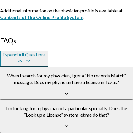
Additional information on the physician profile is available at
Contents of the Online Profile System
.
FAQs
Expand All Questions
keyboard_arrow_up
keyboard_arrow_down
When I search for my physician, I get a “No records Match”
message. Does my physician have a license in Texas?
keyboard_arrow_down
I’m looking for a physician of a particular specialty. Does the
“Look up a License” system let me do that?
keyboard_arrow_down