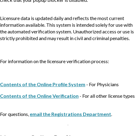
Licensure data is updated daily and reflects the most current
information available. This system is intended solely for use with
the automated verification system. Unauthorized access or use is
strictly prohibited and may result in civil and criminal penalties.
For information on the licensure verification process:
Contents of the Online Profile System
- For Physicians
Contents of the Online Verification
- For all other license types
For questions,
email the Registrations Department
.