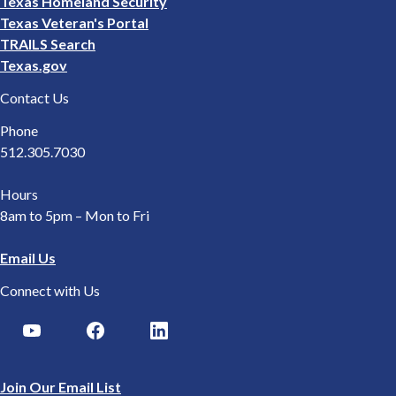
Texas Homeland Security
Texas Veteran's Portal
TRAILS Search
Texas.gov
Contact Us
Phone
512.305.7030
Hours
8am to 5pm – Mon to Fri
Email Us
Connect with Us
Join Our Email List