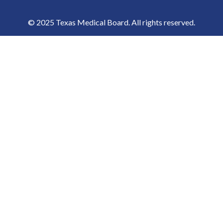
© 2025 Texas Medical Board. All rights reserved.