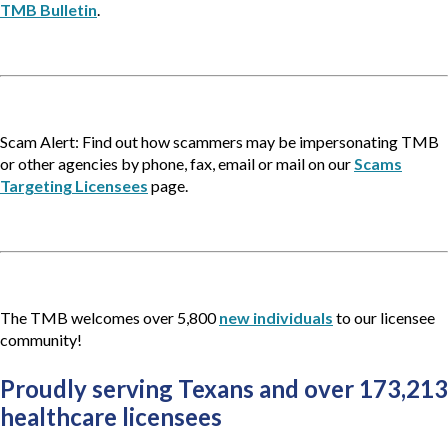
TMB Bulletin
.
Scam Alert: Find out how scammers may be impersonating TMB
or other agencies by phone, fax, email or mail on our
Scams
Targeting Licensees
page.
The TMB welcomes over 5,800
new individuals
to our licensee
community!
Proudly serving Texans and over 173,213 
healthcare licensees