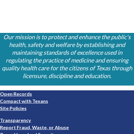
Our mission is to protect and enhance the public's
health, safety and welfare by establishing and
maintaining standards of excellence used in
regulating the practice of medicine and ensuring
quality health care for the citizens of Texas through
licensure, discipline and education.
Footer
Open Records
1
Compact with Texans
Site Policies
Footer
Transparency
2
Report Fraud, Waste, or Abuse