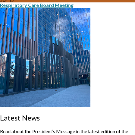
Respiratory Care Board Meeting
Latest News
Read about the President’s Message in the latest edition of the