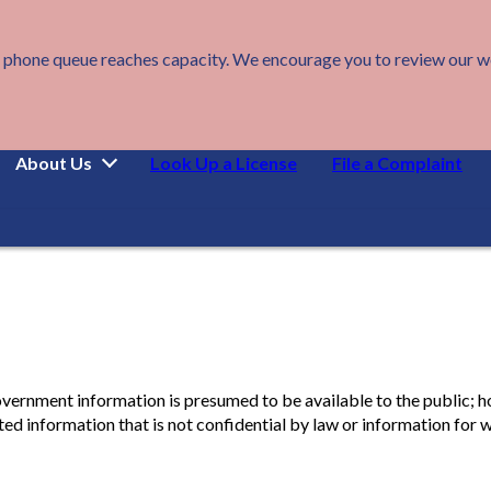
 phone queue reaches capacity. We encourage you to review our webs
About Us
Look Up a License
File a Complaint
overnment information is presumed to be available to the public; h
d information that is not confidential by law or information for w