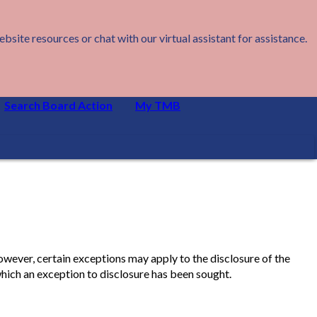
ite resources or chat with our virtual assistant for assistance.
Search Board Action
My TMB
owever, certain exceptions may apply to the disclosure of the
hich an exception to disclosure has been sought.