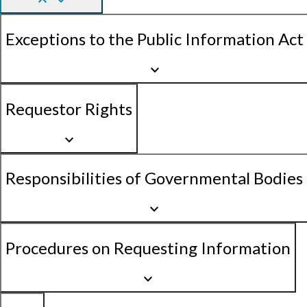
keyboard_arrow_up
keyboard_arrow_down
Exceptions to the Public Information Act
keyboard_arrow_down
Requestor Rights
keyboard_arrow_down
Responsibilities of Governmental Bodies
keyboard_arrow_down
Procedures on Requesting Information
keyboard_arrow_down