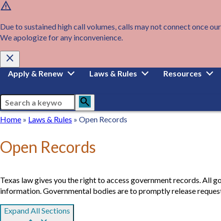
warning
Skip
to
main
Due to sustained high call volumes, calls may not connect once our
content
We apologize for any inconvenience.
close
Main
Apply & Renew
Laws & Rules
Resources
navigation
Search
search
Breadcrumb
Home
Home
Laws
Laws & Rules
Open Records
&
Rules
Open Records
Texas law gives you the right to access government records. All g
information. Governmental bodies are to promptly release requeste
Expand All Sections