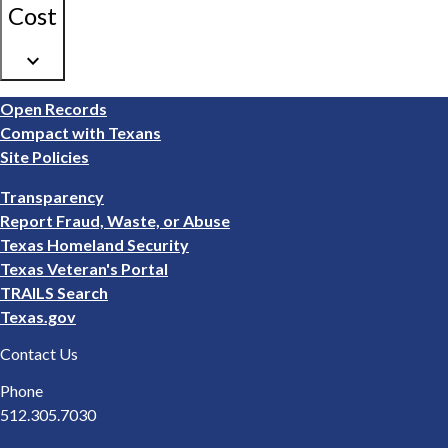
Cost
keyboard_arrow_down
Footer
Open Records
1
Compact with Texans
Site Policies
Footer
Transparency
2
Report Fraud, Waste, or Abuse
Texas Homeland Security
Texas Veteran's Portal
TRAILS Search
Texas.gov
Contact Us
Phone
512.305.7030