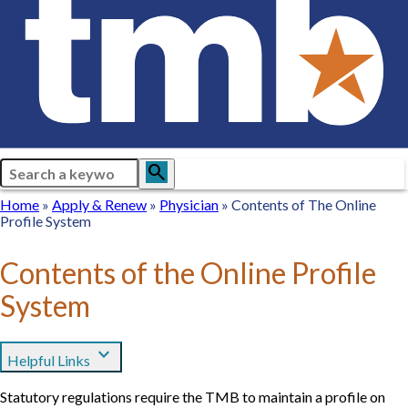
Search
search
Breadcrumb
Home
Home
Apply
Apply & Renew
Physician
Physician
Contents of The Online
Profile System
&
Renew
Contents of the Online Profile
System
expand_more
Helpful Links
Statutory regulations require the TMB to maintain a profile on