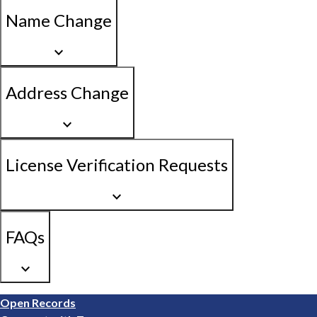
Name Change
keyboard_arrow_down
Address Change
keyboard_arrow_down
License Verification Requests
keyboard_arrow_down
FAQs
keyboard_arrow_down
Footer
Open Records
1