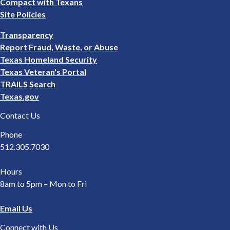
Compact with Texans
Site Policies
Footer
Transparency
2
Report Fraud, Waste, or Abuse
Texas Homeland Security
Texas Veteran's Portal
TRAILS Search
Texas.gov
Contact Us
Phone
512.305.7030
Hours
8am to 5pm – Mon to Fri
Email Us
Connect with Us