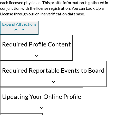
each licensed physician. This profile information is gathered in
conjunction with the license registration. You can Look Up a
License through our online verification database.
Expand All Sections
keyboard_arrow_up
keyboard_arrow_down
Required Profile Content
keyboard_arrow_down
Required Reportable Events to Board
keyboard_arrow_down
Updating Your Online Profile
keyboard_arrow_down