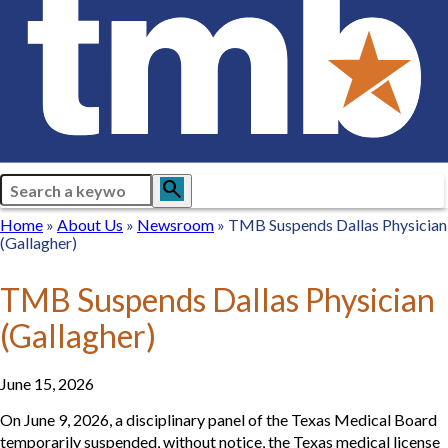
Search
search
Breadcrumb
Home
Home
About
About Us
Newsroom
Newsroom
TMB Suspends Dallas Physician
(Gallagher)
Us
TMB Suspends Dallas Physician
(Gallagher)
June 15, 2026
On June 9, 2026, a disciplinary panel of the Texas Medical Board
temporarily suspended, without notice, the Texas medical license