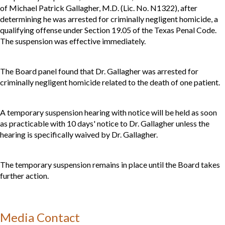
of Michael Patrick Gallagher, M.D. (Lic. No. N1322), after
determining he was arrested for criminally negligent homicide, a
qualifying offense under Section 19.05 of the Texas Penal Code.
The suspension was effective immediately.
The Board panel found that Dr. Gallagher was arrested for
criminally negligent homicide related to the death of one patient.
A temporary suspension hearing with notice will be held as soon
as practicable with 10 days' notice to Dr. Gallagher unless the
hearing is specifically waived by Dr. Gallagher.
The temporary suspension remains in place until the Board takes
further action.
Media Contact