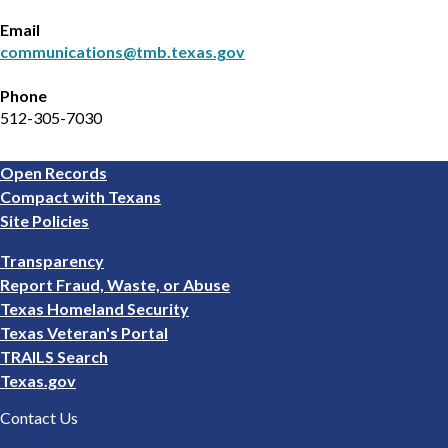
Email
communications@tmb.texas.gov
Phone
512-305-7030
Footer
Open Records
1
Compact with Texans
Site Policies
Footer
Transparency
2
Report Fraud, Waste, or Abuse
Texas Homeland Security
Texas Veteran's Portal
TRAILS Search
Texas.gov
Contact Us