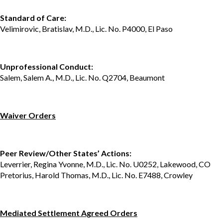
Standard of Care:
Velimirovic, Bratislav, M.D., Lic. No. P4000, El Paso
Unprofessional Conduct:
Salem, Salem A., M.D., Lic. No. Q2704, Beaumont
Waiver Orders
Peer Review/Other States’ Actions:
Leverrier, Regina Yvonne, M.D., Lic. No. U0252, Lakewood, CO
Pretorius, Harold Thomas, M.D., Lic. No. E7488, Crowley
Mediated Settlement Agreed Orders