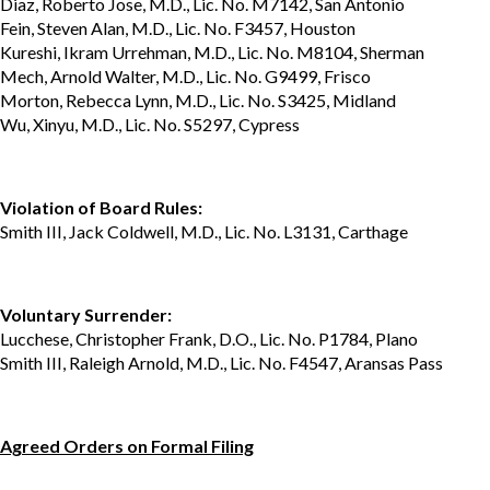
Diaz, Roberto Jose, M.D., Lic. No. M7142, San Antonio
Fein, Steven Alan, M.D., Lic. No. F3457, Houston
Kureshi, Ikram Urrehman, M.D., Lic. No. M8104, Sherman
Mech, Arnold Walter, M.D., Lic. No. G9499, Frisco
Morton, Rebecca Lynn, M.D., Lic. No. S3425, Midland
Wu, Xinyu, M.D., Lic. No. S5297, Cypress
Violation of Board Rules:
Smith III, Jack Coldwell, M.D., Lic. No. L3131, Carthage
Voluntary Surrender:
Lucchese, Christopher Frank, D.O., Lic. No. P1784, Plano
Smith III, Raleigh Arnold, M.D., Lic. No. F4547, Aransas Pass
Agreed Orders on Formal Filing