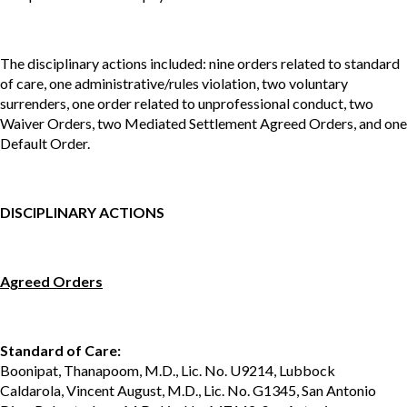
The disciplinary actions included: nine orders related to standard
of care, one administrative/rules violation, two voluntary
surrenders, one order related to unprofessional conduct, two
Waiver Orders, two Mediated Settlement Agreed Orders, and one
Default Order.
DISCIPLINARY ACTIONS
Agreed Orders
Standard of Care:
Boonipat, Thanapoom, M.D., Lic. No. U9214, Lubbock
Caldarola, Vincent August, M.D., Lic. No. G1345, San Antonio