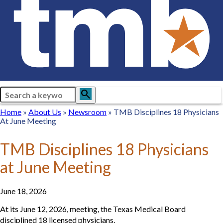
Search
search
Breadcrumb
Home
Home
About
About Us
Newsroom
Newsroom
TMB Disciplines 18 Physicians
At June Meeting
Us
TMB Disciplines 18 Physicians
at June Meeting
June 18, 2026
At its June 12, 2026, meeting, the Texas Medical Board
disciplined 18 licensed physicians.