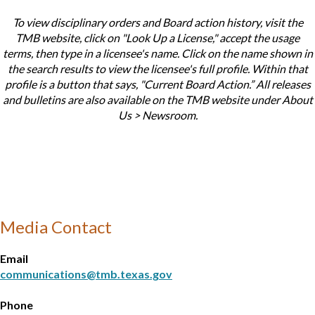
To view disciplinary orders and Board action history, visit the
TMB website, click on "Look Up a License," accept the usage
terms, then type in a licensee's name. Click on the name shown in
the search results to view the licensee's full profile. Within that
profile is a button that says, "Current Board Action.” All releases
and bulletins are also available on the TMB website under About
Us > Newsroom.
Media Contact
Email
communications@tmb.texas.gov
Phone