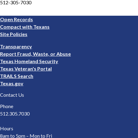
512-305-7030
Footer
Open Records
1
Compact with Texans
Site Policies
Footer
Transparency
2
Report Fraud, Waste, or Abuse
Texas Homeland Security
Texas Veteran's Portal
TRAILS Search
Texas.gov
Contact Us
Phone
512.305.7030
Hours
8am to 5pm – Mon to Fri