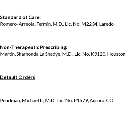
Standard of Care:
Romero-Arreola, Fermin, M.D., Lic. No. M2234, Laredo
Non-Therapeutic Prescribing:
Martin, Sharhonda La Shadye, M.D., Lic. No. K9120, Houston
Default Orders
Pearlman, Michael L., M.D., Lic. No. P1579, Aurora, CO