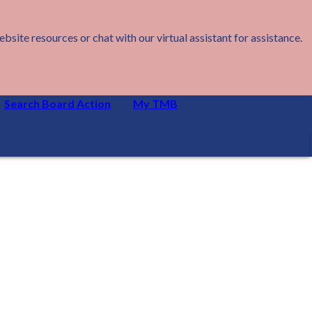
ite resources or chat with our virtual assistant for assistance.
Search Board Action
My TMB