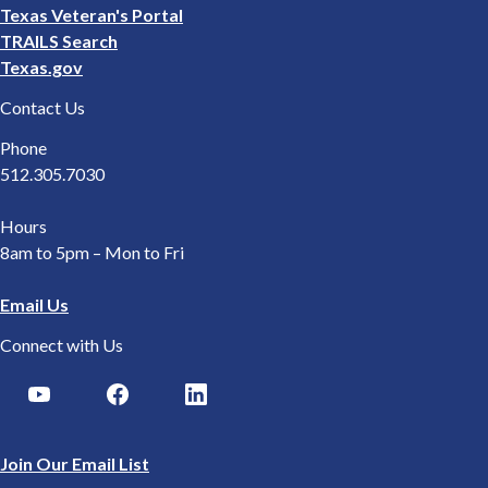
Texas Veteran's Portal
TRAILS Search
Texas.gov
Contact Us
Phone
512.305.7030
Hours
8am to 5pm – Mon to Fri
Email Us
Connect with Us
Join Our Email List