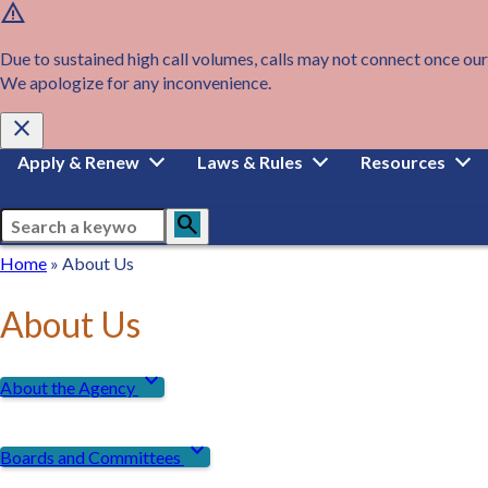
warning
Skip
to
main
Due to sustained high call volumes, calls may not connect once our
content
We apologize for any inconvenience.
close
Main
Apply & Renew
Laws & Rules
Resources
navigation
Search
search
Breadcrumb
Home
Home
About Us
About Us
expand_more
About the Agency
expand_more
Boards and Committees