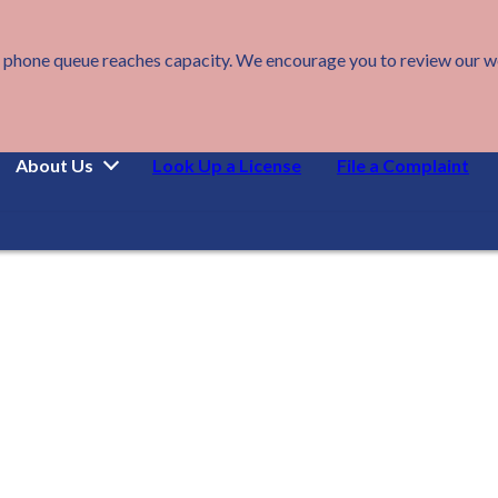
 phone queue reaches capacity. We encourage you to review our webs
About Us
Look Up a License
File a Complaint