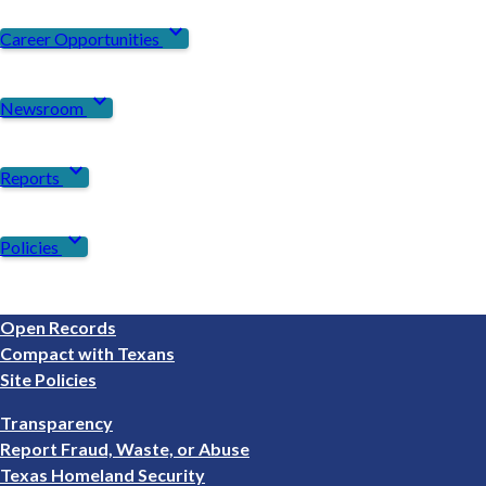
expand_more
Career Opportunities
expand_more
Newsroom
expand_more
Reports
expand_more
Policies
Footer
Open Records
1
Compact with Texans
Site Policies
Footer
Transparency
2
Report Fraud, Waste, or Abuse
Texas Homeland Security