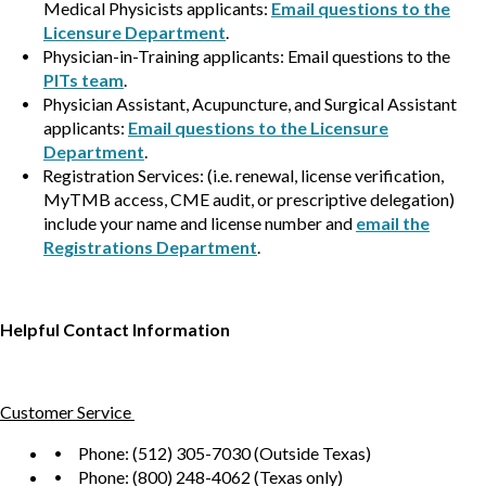
Medical Physicists applicants:
Email questions to the
Licensure Department
.
Physician-in-Training applicants: Email questions to the
PITs team
.
Physician Assistant, Acupuncture, and Surgical Assistant
applicants:
Email questions to the Licensure
Department
.
Registration Services: (i.e. renewal, license verification,
MyTMB access, CME audit, or prescriptive delegation)
include your name and license number and
email the
Registrations Department
.
Helpful Contact Information
Customer Service
Phone: (512) 305-7030 (Outside Texas)
Phone: (800) 248-4062 (Texas only)