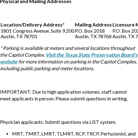
Physical and Mailing Addresses
Location/Delivery Address*
Mailing Address
Licensure 
1801 Congress Avenue, Suite 9.200
P.O. Box 2018
P.O. Box 20
Austin, TX 78701
Austin, TX 78768
Austin, TX 
* Parking is available at meters and several locations throughout
the Capitol Complex.
Visit the Texas State Preservation Board's
website
for more information on parking in the Capitol Complex,
including public parking and meter locations.
IMPORTANT: Due to high application volumes, staff cannot
meet applicants in person. Please submit questions in writing.
Physician applicants: Submit questions via LIST system.
MRT, TMRT, LMRT, TLMRT, RCP, TRCP, Perfusionist, and