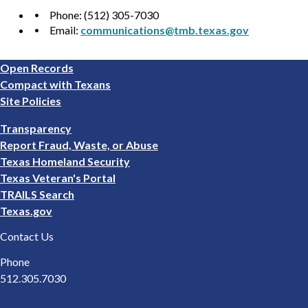
Phone: (512) 305-7030
Email:
communications@tmb.texas.gov
Footer
Open Records
1
Compact with Texans
Site Policies
Footer
Transparency
2
Report Fraud, Waste, or Abuse
Texas Homeland Security
Texas Veteran's Portal
TRAILS Search
Texas.gov
Contact Us
Phone
512.305.7030