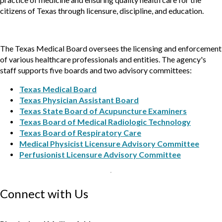
citizens of Texas through licensure, discipline, and education.
The Texas Medical Board oversees the licensing and enforcement
of various healthcare professionals and entities. The agency's
staff supports five boards and two advisory committees:
Texas Medical Board
Texas Physician Assistant Board
Texas State Board of Acupuncture Examiners
Texas Board of Medical Radiologic Technology
Texas Board of Respiratory Care
Medical Physicist Licensure Advisory Committee
Perfusionist Licensure Advisory Committee
Connect with Us