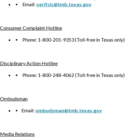
Email:
verifcic@tmb.texas.gov
Consumer Complaint Hotline
Phone: 1-800-201-9353 (Toll-free in Texas only)
Disciplinary Action Hotline
Phone: 1-800-248-4062 (Toll-free in Texas only)
Ombudsman
Email:
ombudsman@tmb.texas.gov
Media Relations