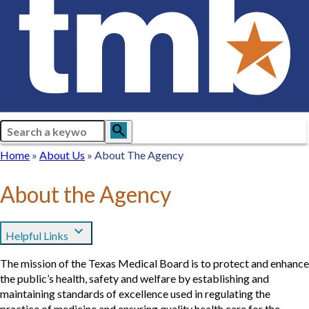
Search
search
Breadcrumb
Home
Home
About
About Us
About The Agency
Us
About the Agency
expand_more
Helpful Links
The mission of the Texas Medical Board is to protect and enhance
the public’s health, safety and welfare by establishing and
maintaining standards of excellence used in regulating the
practice of medicine and ensuring quality health care for the