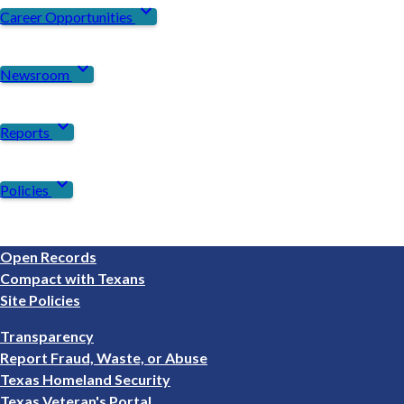
expand_more
Career Opportunities
expand_more
Newsroom
expand_more
Reports
expand_more
Policies
Footer
Open Records
1
Compact with Texans
Site Policies
Footer
Transparency
2
Report Fraud, Waste, or Abuse
Texas Homeland Security
Texas Veteran's Portal