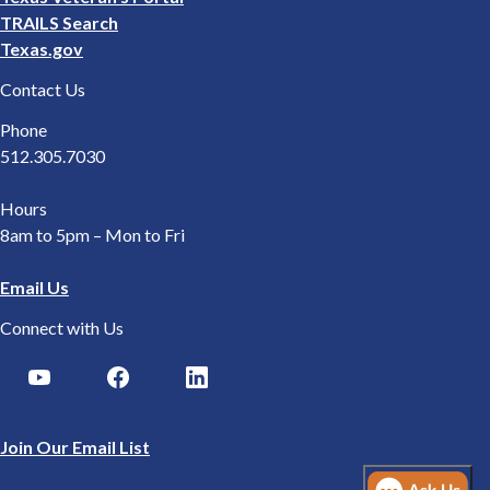
TRAILS Search
Texas.gov
Contact Us
Phone
512.305.7030
Hours
8am to 5pm – Mon to Fri
Email Us
Connect with Us
Join Our Email List