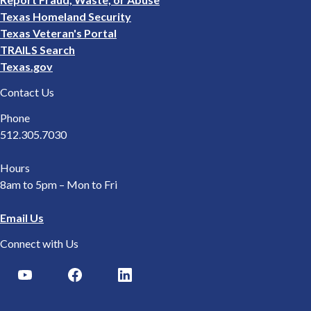
Texas Homeland Security
Texas Veteran's Portal
TRAILS Search
Texas.gov
Contact Us
Phone
512.305.7030
Hours
8am to 5pm – Mon to Fri
Email Us
Connect with Us