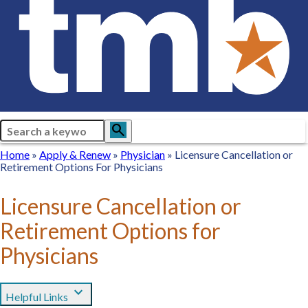
Search
search
Breadcrumb
Home
Home
Apply
Apply & Renew
Physician
Physician
Licensure Cancellation or
Retirement Options For Physicians
&
Renew
Licensure Cancellation or
Retirement Options for
Physicians
expand_more
Helpful Links