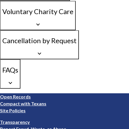
Voluntary Charity Care
keyboard_arrow_down
Cancellation by Request
keyboard_arrow_down
FAQs
keyboard_arrow_down
Footer
Open Records
1
Compact with Texans
Site Policies
Footer
Transparency
2
Report Fraud, Waste, or Abuse