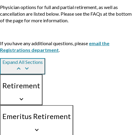
Physician options for full and partial retirement, as well as
cancellation are listed below. Please see the FAQs at the bottom
of the page for more information.
If you have any additional questions, please
email the
Registrations department
.
Expand All Sections
keyboard_arrow_up
keyboard_arrow_down
Retirement
keyboard_arrow_down
Emeritus Retirement
keyboard_arrow_down