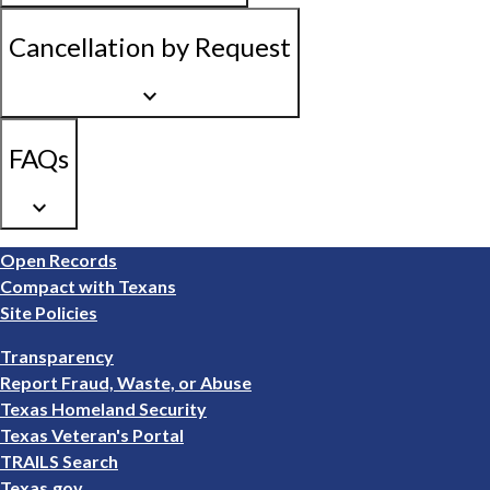
Cancellation by Request
keyboard_arrow_down
FAQs
keyboard_arrow_down
Footer
Open Records
1
Compact with Texans
Site Policies
Footer
Transparency
2
Report Fraud, Waste, or Abuse
Texas Homeland Security
Texas Veteran's Portal
TRAILS Search
Texas.gov