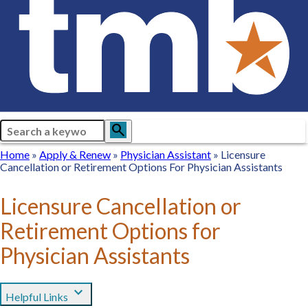
Search
search
Breadcrumb
Home
Home
Apply
Apply & Renew
Physician
Physician Assistant
Licensure
Cancellation or Retirement Options For Physician Assistants
&
Assistant
Renew
Licensure Cancellation or
Retirement Options for
Physician Assistants
expand_more
Helpful Links