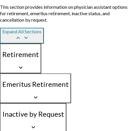
This section provides information on physician assistant options
for retirement, emeritus retirement, inactive status, and
cancellation by request.
Expand All Sections
keyboard_arrow_up
keyboard_arrow_down
Retirement
keyboard_arrow_down
Emeritus Retirement
keyboard_arrow_down
Inactive by Request
keyboard_arrow_down