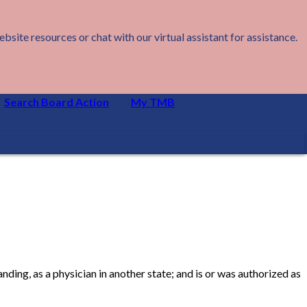
ite resources or chat with our virtual assistant for assistance.
Search Board Action
My TMB
nding, as a physician in another state; and is or was authorized as