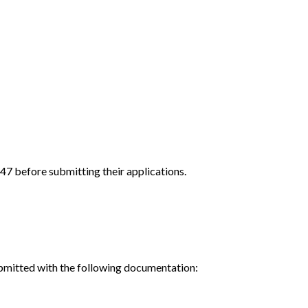
.47 before submitting their applications.
ubmitted with the following documentation: