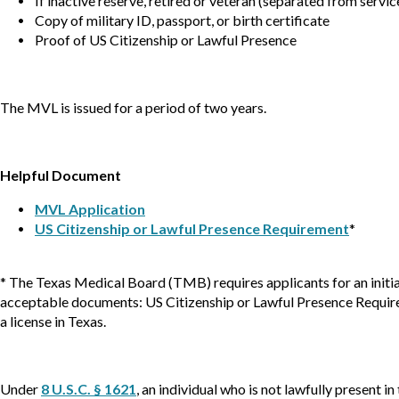
If inactive reserve, retired or veteran (separated from serv
Copy of military ID, passport, or birth certificate
Proof of US Citizenship or Lawful Presence
The MVL is issued for a period of two years.
Helpful Document
MVL Application
US Citizenship or Lawful Presence Requirement
*
* The Texas Medical Board (TMB) requires applicants for an initia
acceptable documents: US Citizenship or Lawful Presence Requiremen
a license in Texas.
Under
8 U.S.C. § 1621
, an individual who is not lawfully present i