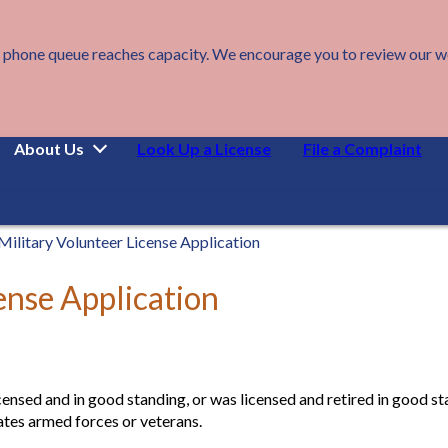
 phone queue reaches capacity. We encourage you to review our webs
About Us
Look Up a License
File a Complaint
Military Volunteer License Application
ense Application
censed and in good standing, or was licensed and retired in good sta
tates armed forces or veterans.