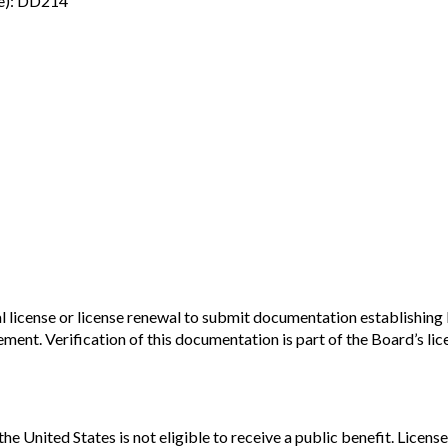
ice): DD214
l license or license renewal to submit documentation establishing 
t. Verification of this documentation is part of the Board’s licen
n the United States is not eligible to receive a public benefit. Lic