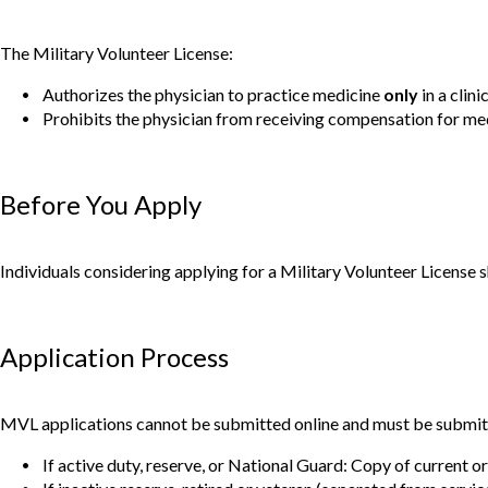
The Military Volunteer License:
Authorizes the physician to practice medicine
only
in a clini
Prohibits the physician from receiving compensation for medi
Before You Apply
Individuals considering applying for a Military Volunteer License
Application Process
MVL applications cannot be submitted online and must be submitte
If active duty, reserve, or National Guard: Copy of current or