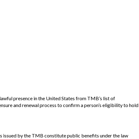
lawful presence in the United States from TMB’s list of
sure and renewal process to confirm a person’s eligibility to hold
enses issued by the TMB constitute public benefits under the law