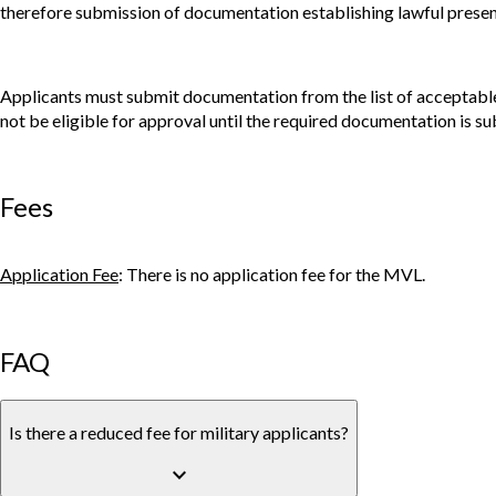
therefore submission of documentation establishing lawful presence
Applicants must submit documentation from the list of acceptable 
not be eligible for approval until the required documentation is su
Fees
Application Fee
: There is no application fee for the MVL.
FAQ
Is there a reduced fee for military applicants?
keyboard_arrow_down