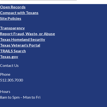
Footer
Open Records
1
Compact with Texans
Site Policies
Footer
Transparency
2
Report Fraud, Waste, or Abuse
Texas Homeland Security
Texas Veteran's Portal
TRAILS Search
Texas.gov
Contact Us
Phone
512.305.7030
Hours
8am to 5pm – Mon to Fri