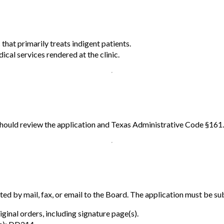
c that primarily treats indigent patients.
cal services rendered at the clinic.
 should review the application and Texas Administrative Code §161
d by mail, fax, or email to the Board. The application must be s
iginal orders, including signature page(s).