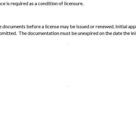
 is required as a condition of licensure.
documents before a license may be issued or renewed. Initial appli
bmitted. The documentation must be unexpired on the date the initia