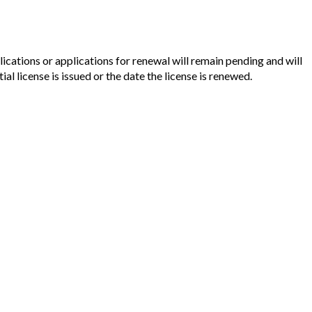
cations or applications for renewal will remain pending and will
l license is issued or the date the license is renewed.