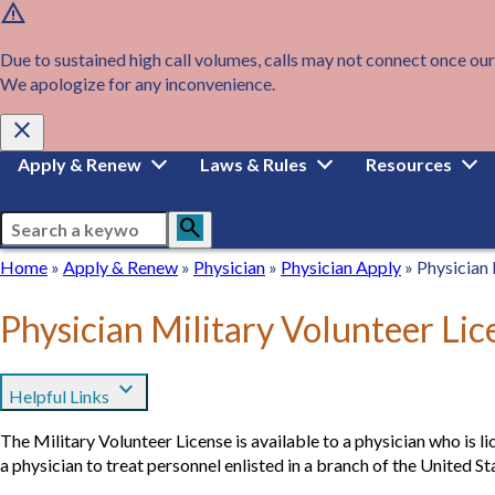
warning
Skip
to
main
Due to sustained high call volumes, calls may not connect once our
content
We apologize for any inconvenience.
close
Main
Apply & Renew
Laws & Rules
Resources
navigation
Search
search
Breadcrumb
Home
Home
Apply
Apply & Renew
Physician
Physician
Physician
Physician Apply
Physician 
&
Apply
Renew
Physician Military Volunteer Lic
expand_more
Helpful Links
The Military Volunteer License is available to a physician who is li
a physician to treat personnel enlisted in a branch of the United S