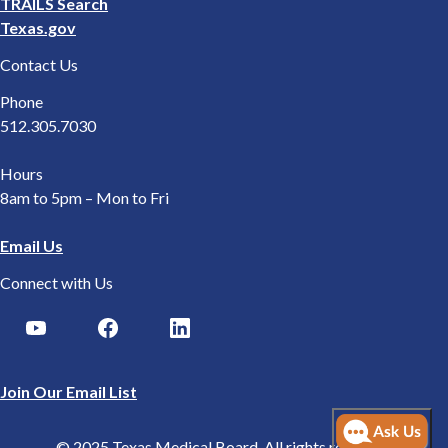
TRAILS Search
Texas.gov
Contact Us
Phone
512.305.7030
Hours
8am to 5pm – Mon to Fri
Email Us
Connect with Us
Join Our Email List
© 2025 Texas Medical Board. All rights reserved.