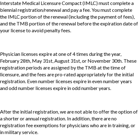
Interstate Medical Licensure Compact (IMLC) must complete a
biennial registration/renewal and pay a fee. You must complete
the IMLC portion of the renewal (including the payment of fees),
and the TMB portion of the renewal before the expiration date of
your license to avoid penalty fees.
Physician licenses expire at one of 4 times during the year,
February 28th, May 31st, August 31st, or November 30th. These
registration periods are assigned by the TMB at the time of
licensure, and the fees are pro-rated appropriately for the initial
registration. Even number licenses expire in even number years
and odd number licenses expire in odd number years.
After the initial registration, we are not able to offer the option of
a shorter or annual registration. In addition, there are no
registration fee exemptions for physicians who are in training, or
in military service.