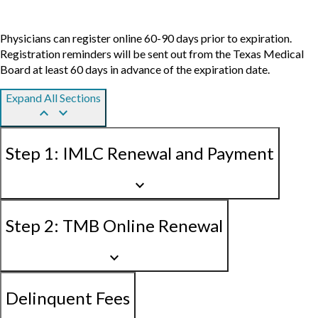
Physicians can register online 60-90 days prior to expiration.
Registration reminders will be sent out from the Texas Medical
Board at least 60 days in advance of the expiration date.
Expand All Sections
keyboard_arrow_up
keyboard_arrow_down
Step 1: IMLC Renewal and Payment
keyboard_arrow_down
Step 2: TMB Online Renewal
keyboard_arrow_down
Delinquent Fees