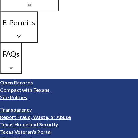
keyboard_arrow_down
E-Permits
keyboard_arrow_down
FAQs
keyboard_arrow_down
Footer
Open Records
1
Compact with Texans
Site Policies
Footer
Transparency
2
Report Fraud, Waste, or Abuse
Texas Homeland Security
Texas Veteran's Portal