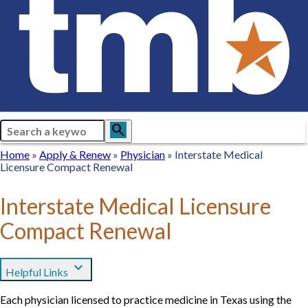
Search
search
Breadcrumb
Home
Home
Apply
Apply & Renew
Physician
Physician
Interstate Medical
Licensure Compact Renewal
&
Renew
Interstate Medical Licensure
Compact Renewal
expand_more
Helpful Links
Each physician licensed to practice medicine in Texas using the