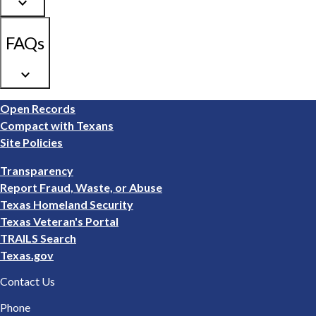
keyboard_arrow_down
FAQs
keyboard_arrow_down
Footer
Open Records
1
Compact with Texans
Site Policies
Footer
Transparency
2
Report Fraud, Waste, or Abuse
Texas Homeland Security
Texas Veteran's Portal
TRAILS Search
Texas.gov
Contact Us
Phone