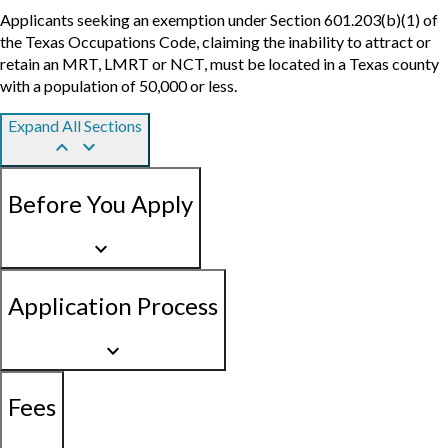
Applicants seeking an exemption under Section 601.203(b)(1) of
the Texas Occupations Code, claiming the inability to attract or
retain an MRT, LMRT or NCT, must be located in a Texas county
with a population of 50,000 or less.
Expand All Sections
keyboard_arrow_up
keyboard_arrow_down
Before You Apply
keyboard_arrow_down
Application Process
keyboard_arrow_down
Fees