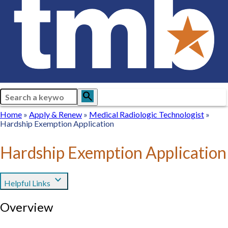
Search
search
Breadcrumb
Home
Home
Apply
Apply & Renew
Medical
Medical Radiologic Technologist
Hardship Exemption Application
&
Radiologic
Renew
Technologist
Hardship Exemption Application
expand_more
Helpful Links
Overview