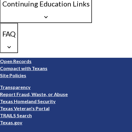
Continuing Education Links
keyboard_arrow_down
FAQ
keyboard_arrow_down
Footer
Open Records
1
Compact with Texans
Site Policies
Footer
Transparency
2
Report Fraud, Waste, or Abuse
Texas Homeland Security
Texas Veteran's Portal
TRAILS Search
Texas.gov