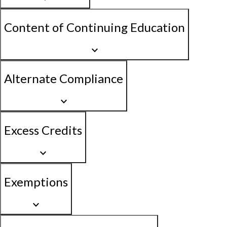
Content of Continuing Education
keyboard_arrow_down
Alternate Compliance
keyboard_arrow_down
Excess Credits
keyboard_arrow_down
Exemptions
keyboard_arrow_down