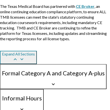
The Texas Medical Board has partnered with
CE Broker
, an
online continuing education compliance platform, to ensure ALL
TMB licensees can meet the state's statutory continuing
education coursework requirements, including mandatory CE
tracking. TMB and CE Broker are continuing to refine the
platform for Texas licensees, including updates and streamlining
the reporting process for all license types.
Expand All Sections
keyboard_arrow_up
keyboard_arrow_down
Formal Category A and Category A-plus
keyboard_arrow_down
Informal Hours
keyboard_arrow_down