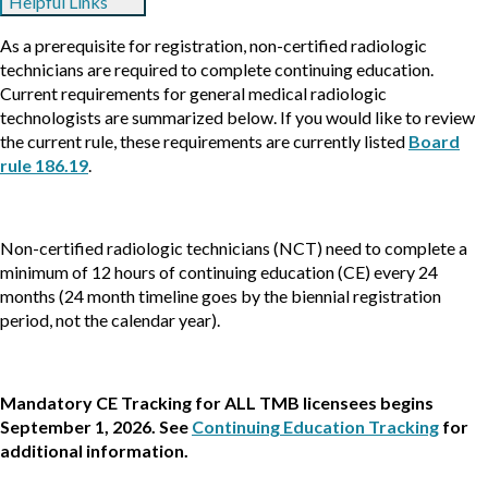
Helpful Links
As a prerequisite for registration, non-certified radiologic
technicians are required to complete continuing education.
Current requirements for general medical radiologic
technologists are summarized below. If you would like to review
the current rule, these requirements are currently listed
Board
rule 186.19
.
Non-certified radiologic technicians (NCT) need to complete a
minimum of 12 hours of continuing education (CE) every 24
months (24 month timeline goes by the biennial registration
period, not the calendar year).
Mandatory CE Tracking for ALL TMB licensees begins
September 1, 2026. See
Continuing Education Tracking
for
additional information.