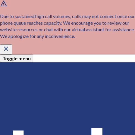
warning
Skip
to
main
Due to sustained high call volumes, calls may not connect once our
content
phone queue reaches capacity. We encourage you to review our
website resources or chat with our virtual assistant for assistance.
We apologize for any inconvenience.
close
Toggle menu