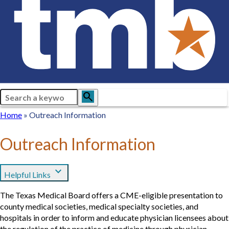
Search
search
Breadcrumb
Home
Home
Outreach Information
Outreach Information
expand_more
Helpful Links
The Texas Medical Board offers a CME-eligible presentation to
county medical societies, medical specialty societies, and
hospitals in order to inform and educate physician licensees about
the regulation of the practice of medicine through physician