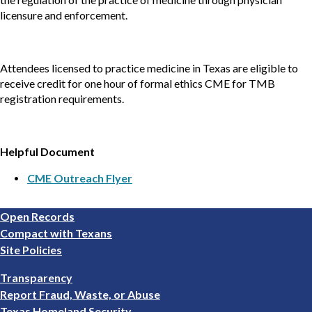
licensure and enforcement.
Attendees licensed to practice medicine in Texas are eligible to
receive credit for one hour of formal ethics CME for TMB
registration requirements.
Helpful Document
CME Outreach Flyer
Footer
Open Records
1
Compact with Texans
Site Policies
Footer
Transparency
2
Report Fraud, Waste, or Abuse
Texas Homeland Security