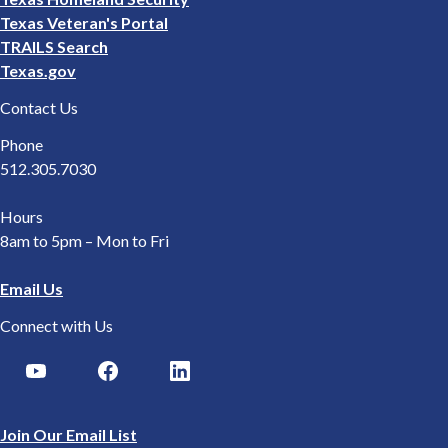
Texas Veteran's Portal
TRAILS Search
Texas.gov
Contact Us
Phone
512.305.7030
Hours
8am to 5pm – Mon to Fri
Email Us
Connect with Us
Join Our Email List