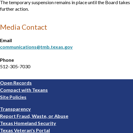
The temporary suspension remains in place until the Board takes
further action.
Media Contact
Email
communications@tmb.texas.gov
Phone
512-305-7030
Footer
Open Records
1
Compact with Texans
Site Policies
Footer
Transparency
2
Report Fraud, Waste, or Abuse
Texas Homeland Security
Texas Veteran's Portal