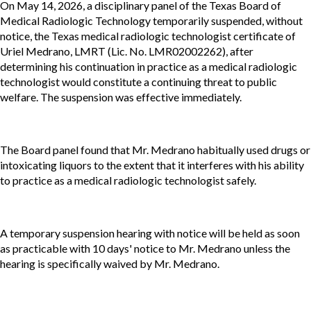
On May 14, 2026, a disciplinary panel of the Texas Board of
Medical Radiologic Technology temporarily suspended, without
notice, the Texas medical radiologic technologist certificate of
Uriel Medrano, LMRT (Lic. No. LMR02002262), after
determining his continuation in practice as a medical radiologic
technologist would constitute a continuing threat to public
welfare. The suspension was effective immediately.
The Board panel found that Mr. Medrano habitually used drugs or
intoxicating liquors to the extent that it interferes with his ability
to practice as a medical radiologic technologist safely.
A temporary suspension hearing with notice will be held as soon
as practicable with 10 days' notice to Mr. Medrano unless the
hearing is specifically waived by Mr. Medrano.