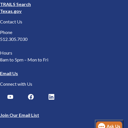
TRAILS Search
Texas.gov
Contact Us
Phone
512.305.7030
Hours
8am to 5pm – Mon to Fri
Email Us
Connect with Us
Join Our Email List