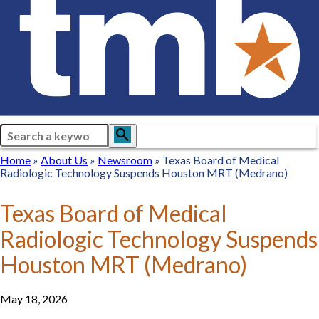
Search
search
Breadcrumb
Home
Home
About
About Us
Newsroom
Newsroom
Texas Board of Medical
Radiologic Technology Suspends Houston MRT (Medrano)
Us
Texas Board of Medical
Radiologic Technology Suspends
Houston MRT (Medrano)
May 18, 2026