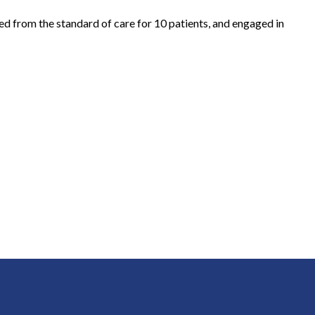
ted from the standard of care for 10 patients, and engaged in