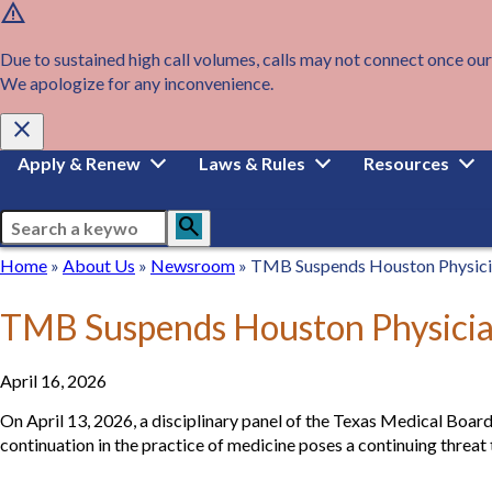
warning
Skip
to
main
Due to sustained high call volumes, calls may not connect once our
content
We apologize for any inconvenience.
close
Main
Apply & Renew
Laws & Rules
Resources
navigation
Search
search
Breadcrumb
Home
Home
About
About Us
Newsroom
Newsroom
TMB Suspends Houston Physicia
Us
TMB Suspends Houston Physician
April 16, 2026
On April 13, 2026, a disciplinary panel of the Texas Medical Board
continuation in the practice of medicine poses a continuing threat