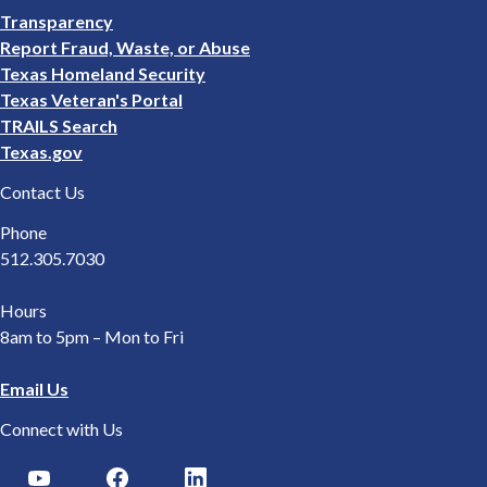
Footer
Transparency
2
Report Fraud, Waste, or Abuse
Texas Homeland Security
Texas Veteran's Portal
TRAILS Search
Texas.gov
Contact Us
Phone
512.305.7030
Hours
8am to 5pm – Mon to Fri
Email Us
Connect with Us