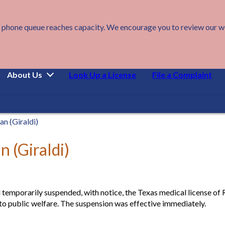
 phone queue reaches capacity. We encourage you to review our webs
About Us
Look Up a License
File a Complaint
n (Giraldi)
 (Giraldi)
 temporarily suspended, with notice, the Texas medical license of 
 to public welfare. The suspension was effective immediately.