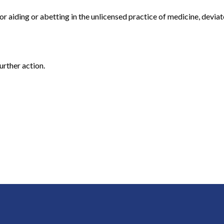
or aiding or abetting in the unlicensed practice of medicine, devia
urther action.