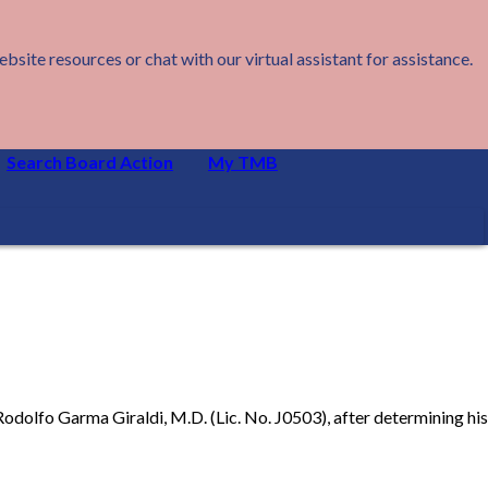
ite resources or chat with our virtual assistant for assistance.
Search Board Action
My TMB
Rodolfo Garma Giraldi, M.D. (Lic. No. J0503), after determining his