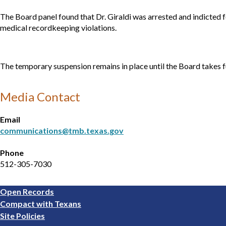
The Board panel found that Dr. Giraldi was arrested and indicted f
medical recordkeeping violations.
The temporary suspension remains in place until the Board takes f
Media Contact
Email
communications@tmb.texas.gov
Phone
512-305-7030
Footer
Open Records
1
Compact with Texans
Site Policies